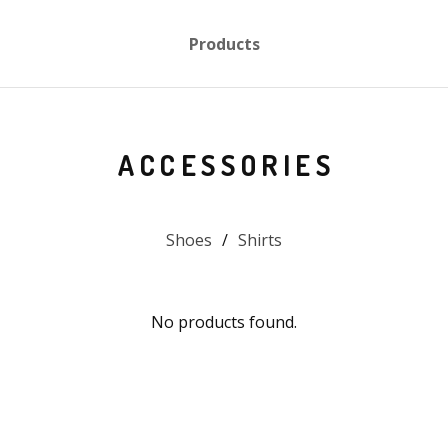
Products
ACCESSORIES
Shoes
Shirts
No products found.