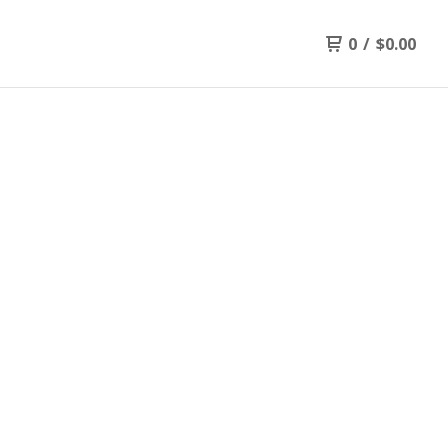
0
/
$
0.00